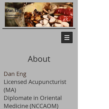
About
Dan Eng
Licensed Acupuncturist
(MA)
Diplomate in Oriental
Medicine (NCCAOM)