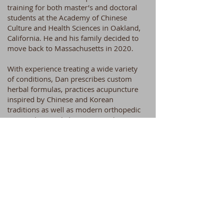
training for both master’s and doctoral
students at the Academy of Chinese
Culture and Health Sciences in Oakland,
California. He and his family decided to
move back to Massachusetts in 2020.
With experience treating a wide variety
of conditions, Dan prescribes custom
herbal formulas, practices acupuncture
inspired by Chinese and Korean
traditions as well as modern orthopedic
approaches, and also uses guasha,
cupping and other modalities as
necessary. He believes in the importance
of empowering patients with regard to
their own health, considering patients’
individual constitutions in deciding how
to treat, and encouraging (rather than
overriding) the body’s natural healing
mechanisms whenever possible.