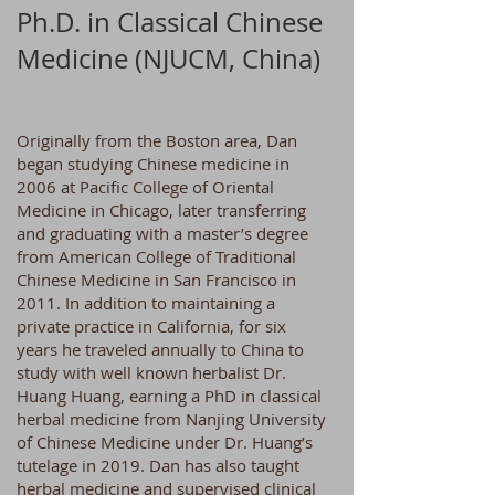
Ph.D. in Classical Chinese
Medicine (NJUCM, China)
Originally from the Boston area, Dan
began studying Chinese medicine in
2006 at Pacific College of Oriental
Medicine in Chicago, later transferring
and graduating with a master’s degree
from American College of Traditional
Chinese Medicine in San Francisco in
2011. In addition to maintaining a
private practice in California, for six
years he traveled annually to China to
study with well known herbalist Dr.
Huang Huang, earning a PhD in classical
herbal medicine from Nanjing University
of Chinese Medicine under Dr. Huang’s
tutelage in 2019. Dan has also taught
herbal medicine and supervised clinical